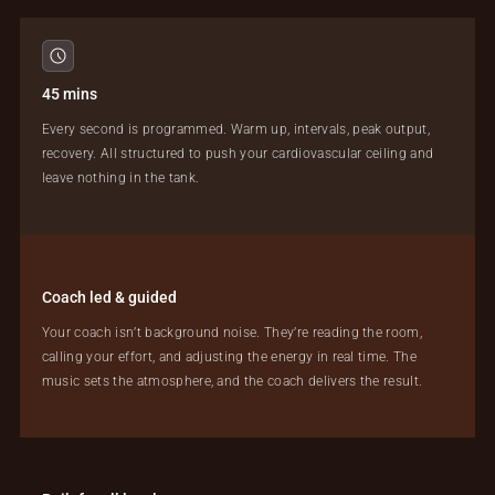
45 mins
Every second is programmed. Warm up, intervals, peak output,
recovery. All structured to push your cardiovascular ceiling and
leave nothing in the tank.
Coach led & guided
Your coach isn’t background noise. They’re reading the room,
calling your effort, and adjusting the energy in real time. The
music sets the atmosphere, and the coach delivers the result.