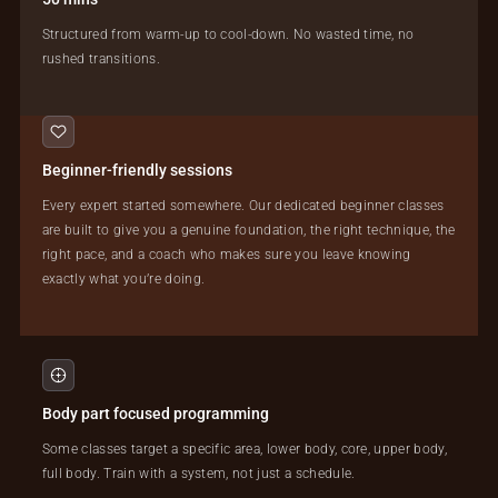
Structured from warm-up to cool-down. No wasted time, no
rushed transitions.
Beginner-friendly sessions
Every expert started somewhere. Our dedicated beginner classes
are built to give you a genuine foundation, the right technique, the
right pace, and a coach who makes sure you leave knowing
exactly what you’re doing.
Body part focused programming
Some classes target a specific area, lower body, core, upper body,
full body. Train with a system, not just a schedule.