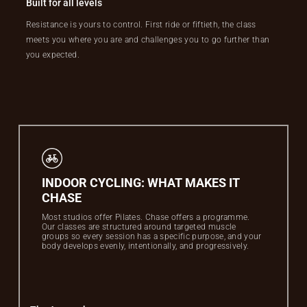
Built for all levels
Resistance is yours to control. First ride or fiftieth, the class
meets you where you are and challenges you to go further than
you expected.
INDOOR CYCLING: WHAT MAKES IT
CHASE
Most studios offer Pilates. Chase offers a programme.
Our classes are structured around targeted muscle
groups so every session has a specific purpose, and your
body develops evenly, intentionally, and progressively.