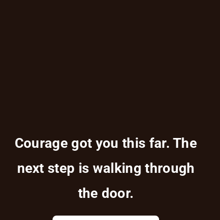
Courage got you this far. The
next step is walking through
the door.