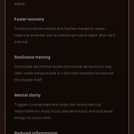
match.
Faster recovery
Constricts blood vessels and flushes metabolic waste,
reducing soreness and accelerating muscle repair after hard
training.
Resilience training
Controlled discomfort builds the mental discipline to stay
calm under pressure and is a skill that transfers far beyond
the plunge itself.
Mental clarity
Triggers a norepinephrine surge, the neurochemical
responsible for sharp focus, elevated mood, and sustained
energy for hours after.
Reduced inflammation