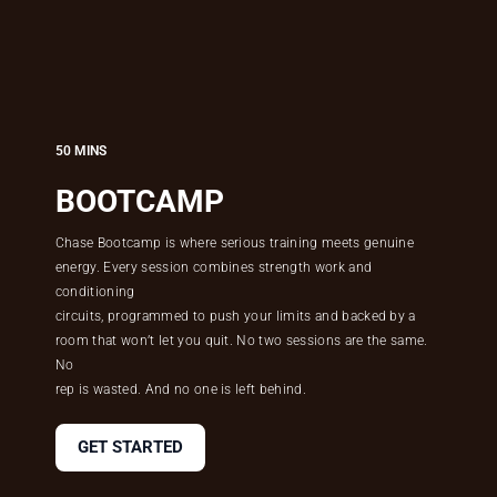
50 MINS
BOOTCAMP
Chase Bootcamp is where serious training meets genuine
energy. Every session combines strength work and
conditioning
circuits, programmed to push your limits and backed by a
room that won’t let you quit. No two sessions are the same.
No
rep is wasted. And no one is left behind.
GET STARTED