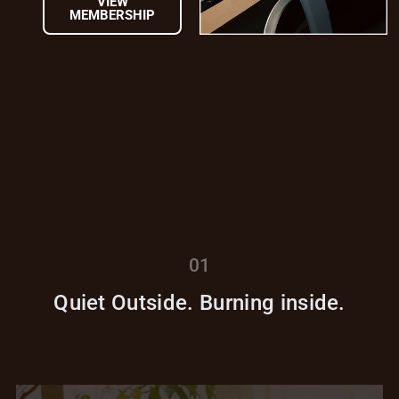
VIEW
MEMBERSHIP
01
Quiet Outside. Burning inside.