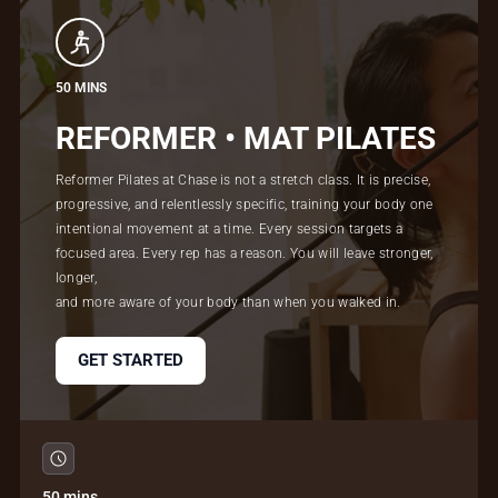
50 MINS
REFORMER • MAT PILATES
Reformer Pilates at Chase is not a stretch class. It is precise,
progressive, and relentlessly specific, training your body one
intentional movement at a time. Every session targets a
focused area. Every rep has a reason. You will leave stronger,
longer,
and more aware of your body than when you walked in.
GET STARTED
50 mins