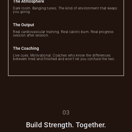
The Atmosphere
Dark room. Banging tunes. The kind of environment that keeps
you going.
The Output
Real cardiovascular training. Real caloric burn. Real progress
session after session.
The Coaching
Live cues. Motivational. Coaches who know the differences
between tired and finished and won’t let you confuse the two.
03
Build Strength. Together.