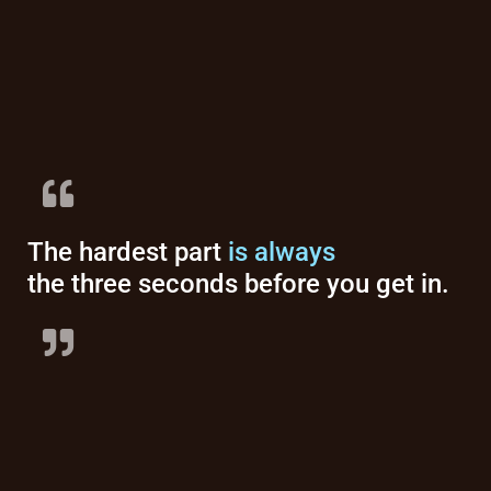
The hardest part
is always
the three seconds before you get in.