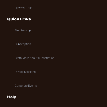
How We Train
Quick Links
Membership
Subscription
Learn More About Subscription
Private Sessions
Corporate Events
Help