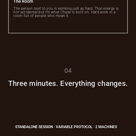
The Room
The person next to you is working just as hard. That energy is
not accidental but it’s what Chase is built on. Hard work in a
room full of people who mean it.
04
Three minutes. Everything changes.
STANDALONE SESSION · VARIABLE PROTOCOL · 2 MACHINES