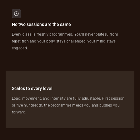
No two sessions are the same
Every class is freshly programmed. You’ll never plateau from
repetition and your body stays challenged, your mind stays
engaged.
Scales to every level
Load, movement, and intensity are fully adjustable. First session
or five hundredth, the programme meets you and pushes you
forward.