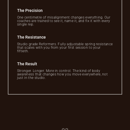
The Precision
One centimetre of misalignment changes everything. Our
coaches are trained to see it, name it, and fix it with every
single rep.
The Resistance
Studio grade Reformers. Fully adjustable spring resistance
that scales with you from your first session to your
fiftieth.
The Result
Stronger. Longer. More in control. The kind of body
awareness that changes how you move everywhere, not
just in the studio.