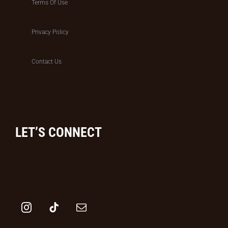
Terms Of Use
Privacy Policy
Contact Us
LET’S CONNECT