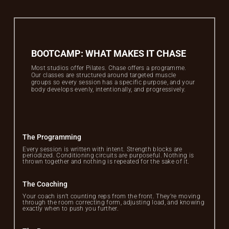
BOOTCAMP: WHAT MAKES IT CHASE
Most studios offer Pilates. Chase offers a programme.
Our classes are structured around targeted muscle
groups so every session has a specific purpose, and your
body develops evenly, intentionally, and progressively.
The Programming
Every session is written with intent. Strength blocks are
periodized. Conditioning circuits are purposeful. Nothing is
thrown together and nothing is repeated for the sake of it.
The Coaching
Your coach isn’t counting reps from the front. They’re moving
through the room correcting form, adjusting load, and knowing
exactly when to push you further.