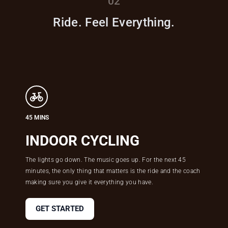
02
Ride. Feel Everything.
45 MINS
INDOOR CYCLING
The lights go down. The music goes up. For the next 45
minutes, the only thing that matters is the ride and the coach
making sure you give it everything you have.
GET STARTED