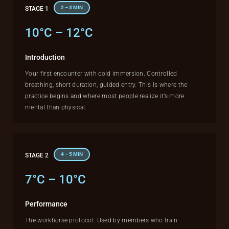
2 – 3 MIN
STAGE 1
10°C – 12°C
Introduction
Your first encounter with cold immersion. Controlled
breathing, short duration, guided entry. This is where the
practice begins and where most people realize it’s more
mental than physical.
4 – 5 MIN
STAGE 2
7°C – 10°C
Performance
The workhorse protocol. Used by members who train