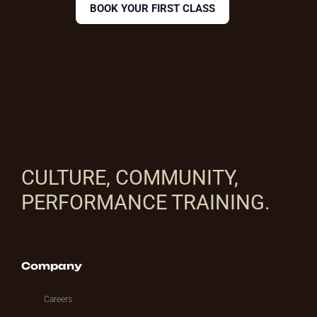
BOOK YOUR FIRST CLASS
CULTURE, COMMUNITY,
PERFORMANCE TRAINING.
Company
Careers