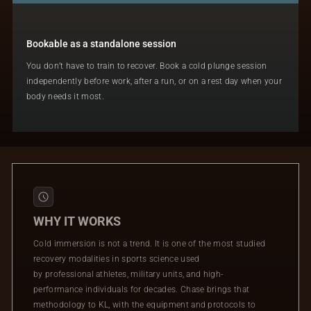
Bookable as a standalone session
You don’t have to train to recover. Book a cold plunge session
independently before work, after a run, or on a rest day when your
body needs it most.
WHY IT WORKS
Cold immersion is not a trend. It is one of the most studied
recovery modalities in sports science used
by professional athletes, military units, and high-
performance individuals for decades. Chase brings that
methodology to KL, with the equipment and protocols to