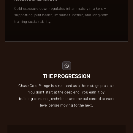
Cold exposure down-regulates inflammatory markers –
supporting joint health, immune function, and long-term
training sustainability.
THE PROGRESSION
Chase Cold Plunge is structured as a three-stage practice.
You don’t start at the deep end. You earn it by
building tolerance, technique, and mental control at each
level before moving to the next.