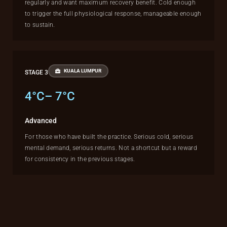
regularly and want maximum recovery benefit. Cold enough
to trigger the full physiological response, manageable enough
to sustain.
KUALA LUMPUR
STAGE 3
4°C– 7°C
Advanced
For those who have built the practice. Serious cold, serious
mental demand, serious returns. Not a shortcut but a reward
for consistency in the previous stages.