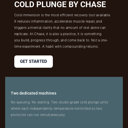
COLD PLUNGE BY CHASE
Cold immersion is the most efficient recovery tool available.
It reduces inflammation, accelerates muscle repair, and
triggers a mental clarity that no amount of rest alone can
replicate. At Chase, it is also a practice, it is something
you build, progress through, and come back to. Not a one-
time experiment. A habit with compounding returns.
GET STARTED
Two dedicated machines
No queuing. No waiting. Two studio-grade cold plunge units
where each independently temperature-controlled so two
protocols can run simultaneously.