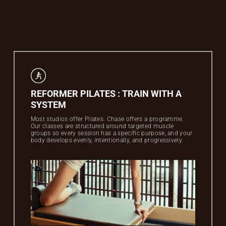
REFORMER PILATES : TRAIN WITH A
SYSTEM
Most studios offer Pilates. Chase offers a programme.
Our classes are structured around targeted muscle
groups so every session has a specific purpose, and your
body develops evenly, intentionally, and progressively.