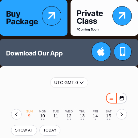
Skip
Private
Buy
to
Class
Package
content
*Coming Soon
Download Our App
UTC GMT-0
SUN
MON
TUE
WED
THU
FRI
SAT
9
10
11
12
13
14
15
• •
• •
• •
•
• •
SHOW All
TODAY