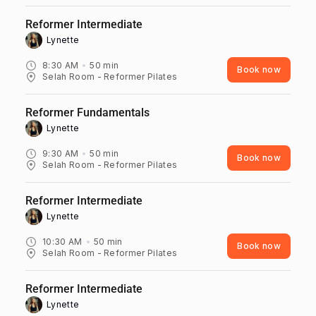
Reformer Intermediate
Lynette ‎
8:30 AM
50
min
Book now
Selah Room - Reformer Pilates
Reformer Fundamentals
Lynette ‎
9:30 AM
50
min
Book now
Selah Room - Reformer Pilates
Reformer Intermediate
Lynette ‎
10:30 AM
50
min
Book now
Selah Room - Reformer Pilates
Reformer Intermediate
Lynette ‎