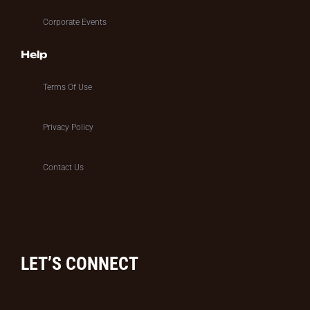
Corporate Events
Help
Terms Of Use
Privacy Policy
Contact Us
LET’S CONNECT