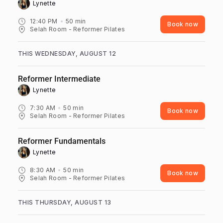
Lynette ‎
12:40 PM
50
min
Book now
Selah Room - Reformer Pilates
THIS WEDNESDAY, AUGUST 12
Reformer Intermediate
Lynette ‎
7:30 AM
50
min
Book now
Selah Room - Reformer Pilates
Reformer Fundamentals
Lynette ‎
8:30 AM
50
min
Book now
Selah Room - Reformer Pilates
THIS THURSDAY, AUGUST 13