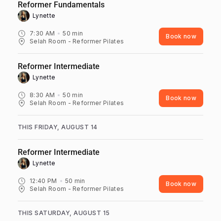
Reformer Fundamentals
Lynette ‎
7:30 AM
50
min
Book now
Selah Room - Reformer Pilates
Reformer Intermediate
Lynette ‎
8:30 AM
50
min
Book now
Selah Room - Reformer Pilates
THIS FRIDAY, AUGUST 14
Reformer Intermediate
Lynette ‎
12:40 PM
50
min
Book now
Selah Room - Reformer Pilates
THIS SATURDAY, AUGUST 15