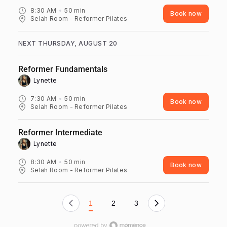
8:30 AM
50
min
Book now
Selah Room - Reformer Pilates
NEXT THURSDAY, AUGUST 20
Reformer Fundamentals
Lynette ‎
7:30 AM
50
min
Book now
Selah Room - Reformer Pilates
Reformer Intermediate
Lynette ‎
8:30 AM
50
min
Book now
Selah Room - Reformer Pilates
1
2
3