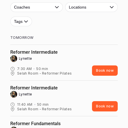
Coaches
Locations
Tags
TOMORROW
Reformer Intermediate
Lynette ‎
7:30 AM
50
min
Book now
Selah Room - Reformer Pilates
Reformer Intermediate
Lynette ‎
11:40 AM
50
min
Book now
Selah Room - Reformer Pilates
Reformer Fundamentals