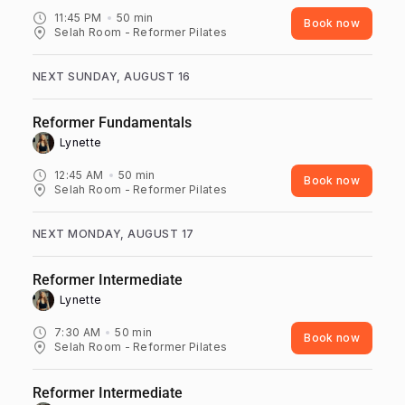
11:45 PM
50
min
Book now
Selah Room - Reformer Pilates
NEXT SUNDAY, AUGUST 16
Reformer Fundamentals
Lynette ‎
12:45 AM
50
min
Book now
Selah Room - Reformer Pilates
NEXT MONDAY, AUGUST 17
Reformer Intermediate
Lynette ‎
7:30 AM
50
min
Book now
Selah Room - Reformer Pilates
Reformer Intermediate