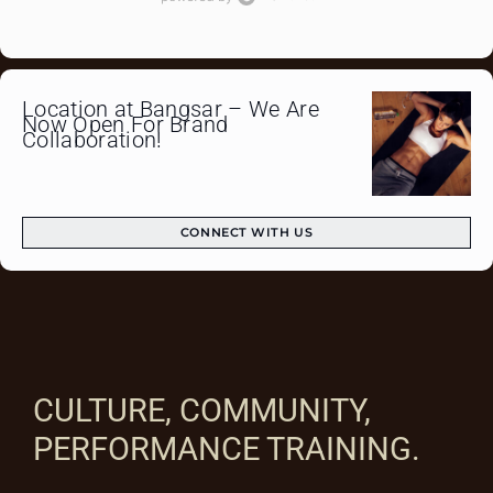
Location at Bangsar – We Are
Now Open For Brand
Collaboration!
CONNECT WITH US
CULTURE, COMMUNITY,
PERFORMANCE TRAINING.