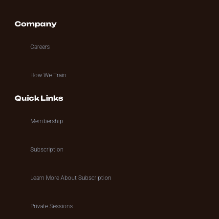
Company
Careers
How We Train
Quick Links
Membership
Subscription
Learn More About Subscription
Private Sessions