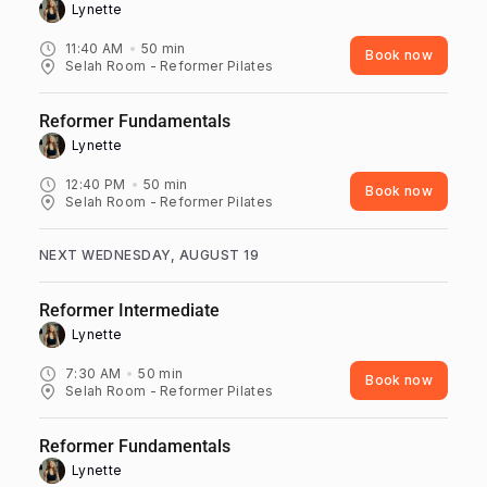
Lynette ‎
11:40 AM
50
min
Book now
Selah Room - Reformer Pilates
Reformer Fundamentals
Lynette ‎
12:40 PM
50
min
Book now
Selah Room - Reformer Pilates
NEXT WEDNESDAY, AUGUST 19
Reformer Intermediate
Lynette ‎
7:30 AM
50
min
Book now
Selah Room - Reformer Pilates
Reformer Fundamentals
Lynette ‎