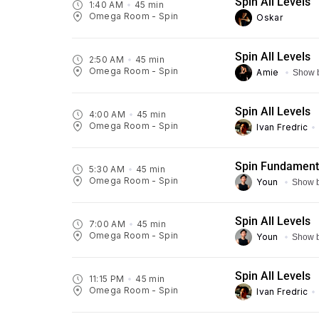
Spin All Levels
1:40 AM
45
min
Omega Room - Spin
Oskar ‎
Spin All Levels
2:50 AM
45
min
Omega Room - Spin
Amie ‎
Show 
Spin All Levels
4:00 AM
45
min
Omega Room - Spin
Ivan Fredric
Spin Fundament
5:30 AM
45
min
Omega Room - Spin
Youn ‎
Show 
Spin All Levels
7:00 AM
45
min
Omega Room - Spin
Youn ‎
Show 
Spin All Levels
11:15 PM
45
min
Omega Room - Spin
Ivan Fredric