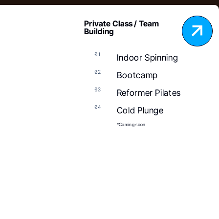
Private Class / Team
Building
01
Indoor Spinning
02
Bootcamp
03
Reformer Pilates
04
Cold Plunge
*Coming soon