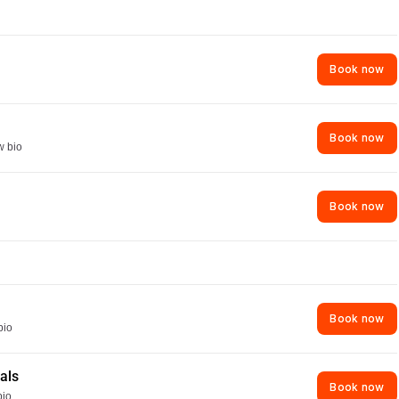
Book now
Book now
 bio
Book now
Book now
bio
als
Book now
bio