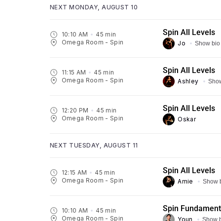
NEXT MONDAY, AUGUST 10
Spin All Levels
10:10 AM
45
min
Omega Room - Spin
Jo ‎
Show bio
Spin All Levels
11:15 AM
45
min
Omega Room - Spin
Ashley ‎
Show
Spin All Levels
12:20 PM
45
min
Omega Room - Spin
Oskar ‎
NEXT TUESDAY, AUGUST 11
Spin All Levels
12:15 AM
45
min
Omega Room - Spin
Amie ‎
Show 
Spin Fundament
10:10 AM
45
min
Omega Room - Spin
Youn ‎
Show 