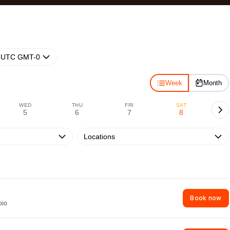
UTC GMT-0
Week
Month
WED
THU
FRI
SAT
5
6
7
8
Locations
Book now
bio