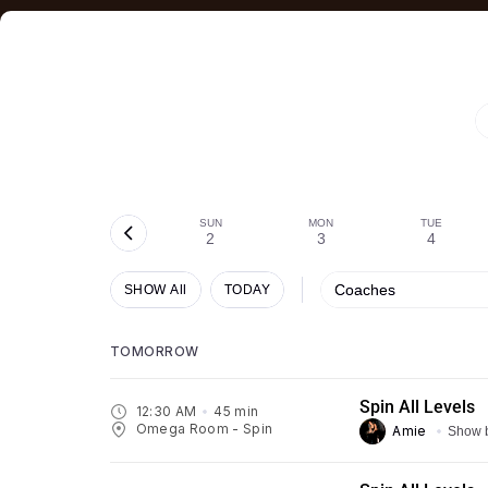
Skip
to
content
SUN
MON
TUE
2
3
4
Coaches
SHOW All
TODAY
TOMORROW
Spin All Levels
12:30 AM
45
min
Omega Room - Spin
Amie ‎
Show 