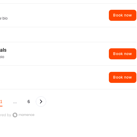
Book now
 bio
als
Book now
bio
Book now
1
...
6