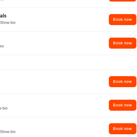
als
Book now
Show bio
Book now
bio
Book now
Book now
 bio
Book now
Show bio