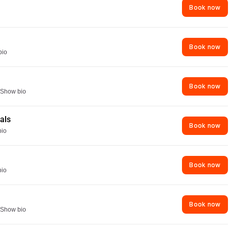
Book now
Book now
bio
Book now
Show bio
als
Book now
bio
Book now
bio
Book now
Show bio