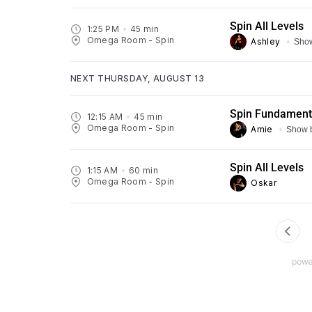
Spin All Levels
1:25 PM
45
min
Omega Room - Spin
Ashley ‎
Show
NEXT THURSDAY, AUGUST 13
Spin Fundament
12:15 AM
45
min
Omega Room - Spin
Amie ‎
Show 
Spin All Levels
1:15 AM
60
min
Omega Room - Spin
Oskar ‎