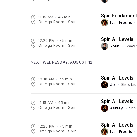
Spin Fundament
11:15 AM
45
min
Omega Room - Spin
Ivan Fredric
Spin All Levels
12:20 PM
45
min
Omega Room - Spin
Youn ‎
Show 
NEXT WEDNESDAY, AUGUST 12
Spin All Levels
10:10 AM
45
min
Omega Room - Spin
Jo ‎
Show bio
Spin All Levels
11:15 AM
45
min
Omega Room - Spin
Ashley ‎
Show
Spin All Levels
12:20 PM
45
min
Omega Room - Spin
Ivan Fredric