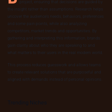
project, ensuring that decisions are guided by
the insight rather than assumptions. Research helps
uncover the audience’s needs, behaviors, preferences
and some pain points, while also analyzing
competitors, market trends and opportunities. By
gathering and interpreting this information, brands
gain clarity about who they are speaking to and
what matters to their users in the real modern world.
This process reduces guesswork and allows teams
to create relevant solutions that are purposeful and
aligned with demands instead of personal opinions.
Trending Niches