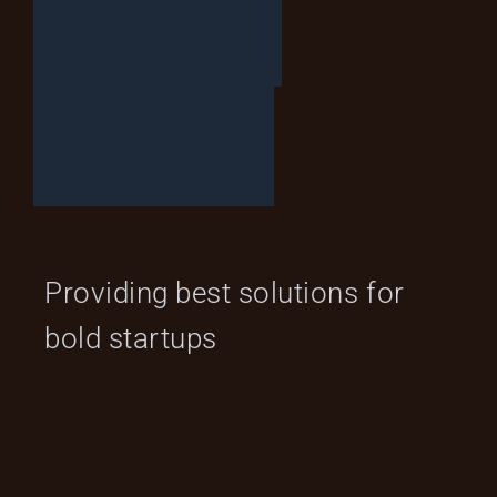
L
E
T
’
S
T
A
L
K
Providing best solutions for
bold startups