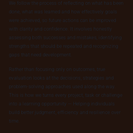
We follow the process of reflecting on what has been
done, what was learned and how effectively goals
were achieved, so future actions can be improved
with clarity and confidence. It involves honestly
assessing both successes and mistakes, identifying
strengths that should be repeated and recognizing
gaps that need development.
Rather than focusing only on outcomes, true
evaluation looks at the decisions, strategies and
problem-solving approaches used along the way.
This is how we turns every project, task or challenge
into a learning opportunity — Helping individuals
build better judgment, efficiency and resilience over
time.