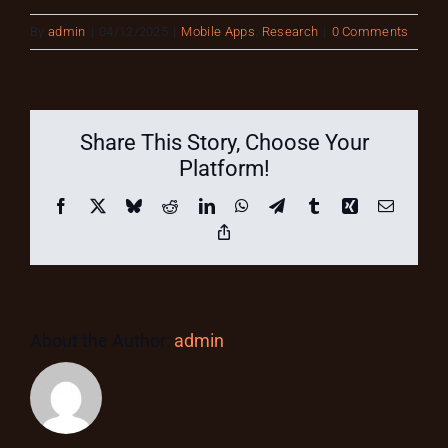
By
admin
|
04/12/2025
|
Mobile Apps
,
Research
|
0 Comments
Share This Story, Choose Your
Platform!
Facebook
X
Bluesky
Reddit
LinkedIn
WhatsApp
Telegram
Tumblr
Xing
Email
Copy
Link
About the Author:
admin