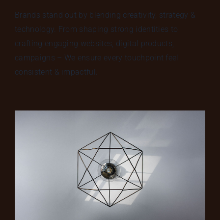
Brands stand out by blending creativity, strategy &
technology. From shaping strong identities to
crafting engaging websites, digital products,
campaigns – We ensure every touchpoint feel
consistent & impactful.