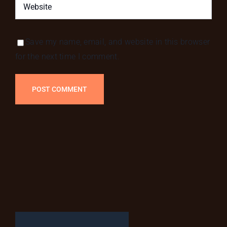
Save my name, email, and website in this browser
for the next time I comment.