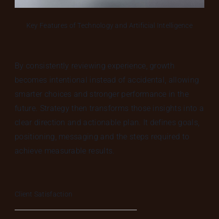
Key Features of Technology and Artificial Intelligence
By consistently reviewing experience, growth
becomes intentional instead of accidental, allowing
smarter choices and stronger performance in the
future. Strategy then transforms those insights into a
clear direction and actionable plan. It defines goals,
positioning, messaging and the steps required to
achieve measurable results.
Client Satisfaction