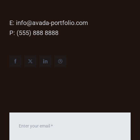
E:
info@avada-portfolio.com
P: (555) 888 8888