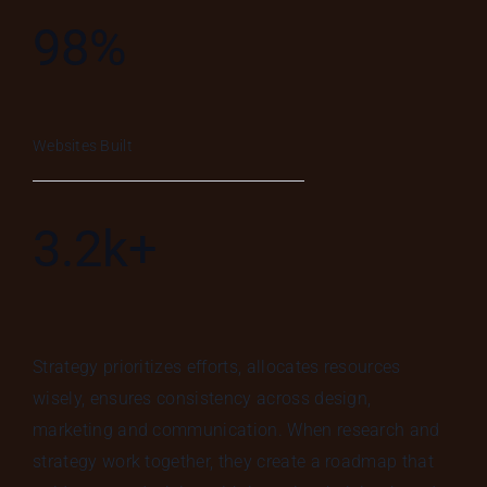
98%
Websites Built
3.2k+
Strategy prioritizes efforts, allocates resources
wisely, ensures consistency across design,
marketing and communication. When research and
strategy work together, they create a roadmap that