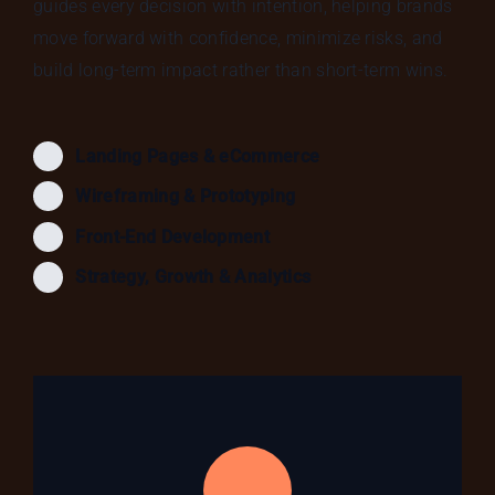
guides every decision with intention, helping brands
move forward with confidence, minimize risks, and
build long-term impact rather than short-term wins.
Landing Pages & eCommerce
Wireframing & Prototyping
Front-End Development
Strategy, Growth & Analytics