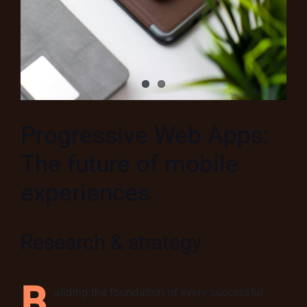
Progressive Web Apps:
The future of mobile
experiences
Research & strategy
B
uilding the foundation of every successful