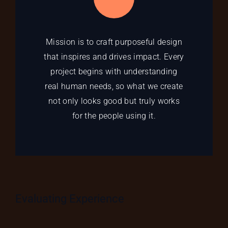
Mission is to craft purposeful design
that inspires and drives impact. Every
project begins with understanding
real human needs, so what we create
not only looks good but truly works
for the people using it.
Evaluating Experience