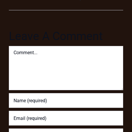
Leave A Comment
Comment