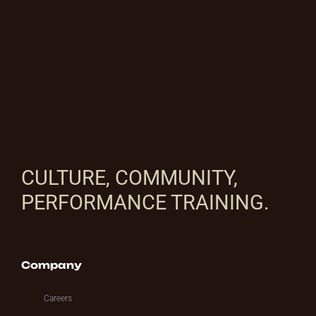
CULTURE, COMMUNITY,
PERFORMANCE TRAINING.
Company
Careers