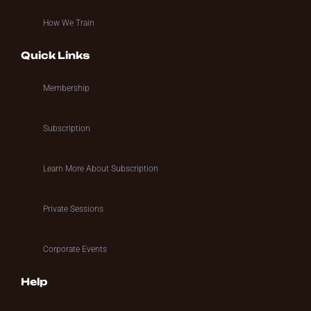
How We Train
Quick Links
Membership
Subscription
Learn More About Subscription
Private Sessions
Corporate Events
Help