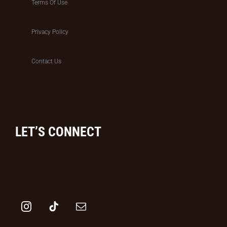
Terms Of Use
Privacy Policy
Contact Us
LET’S CONNECT