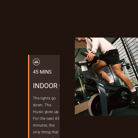
Skip
to
content
45 MINS
INDOOR CYCLING
The lights go
down. The
music goes up.
For the next 45
minutes, the
only thing that