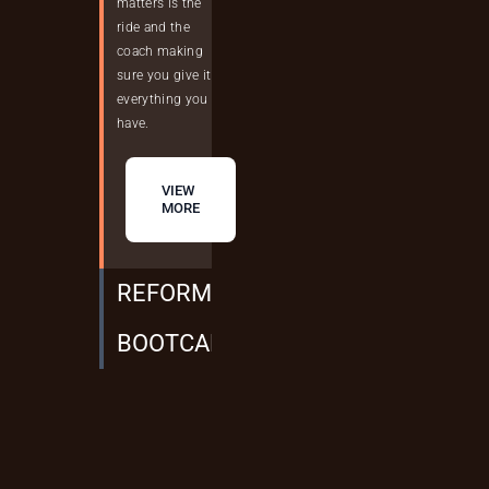
matters is the
ride and the
coach making
sure you give it
everything you
have.
VIEW
MORE
REFORMER + MAT PILATE
BOOTCAMP