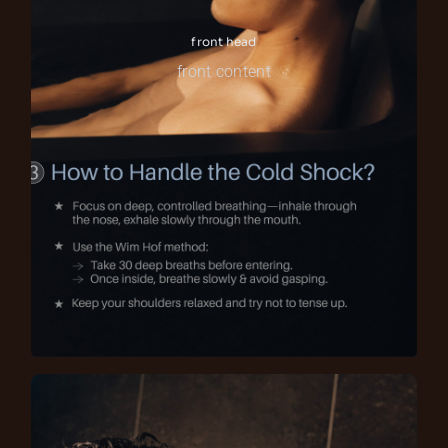
back head
front head
back content
front content
back content