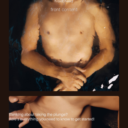
front head
back content
front content