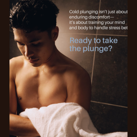
back content
back content
back content
back content
back content
back content
back content
back content
back content