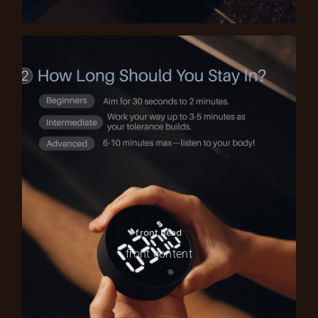
back head
front head
back content
front content