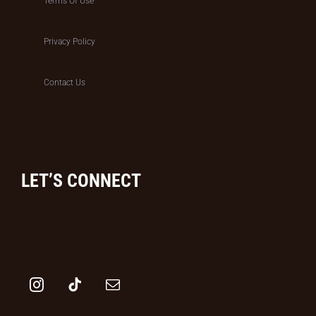
Terms Of Use
Privacy Policy
Contact Us
LET’S CONNECT