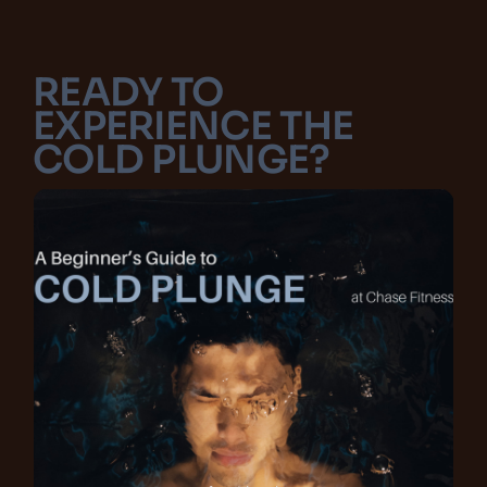
Skip
to
content
READY TO
EXPERIENCE THE
COLD PLUNGE?
back head