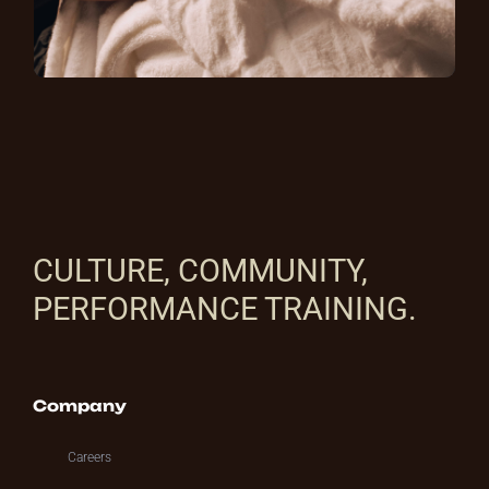
back content
CULTURE, COMMUNITY,
PERFORMANCE TRAINING.
Company
Careers