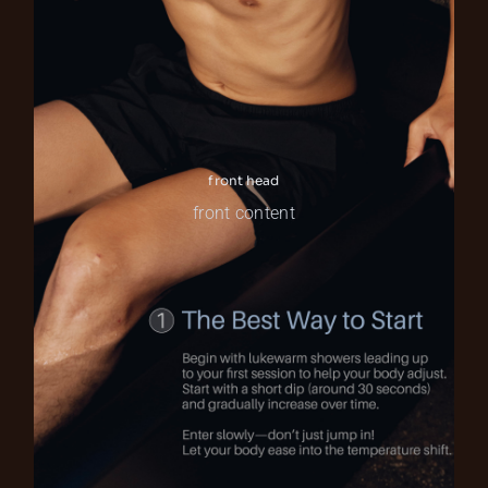
back head
front head
back content
front content