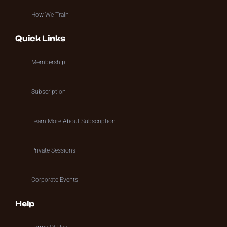
How We Train
Quick Links
Membership
Subscription
Learn More About Subscription
Private Sessions
Corporate Events
Help