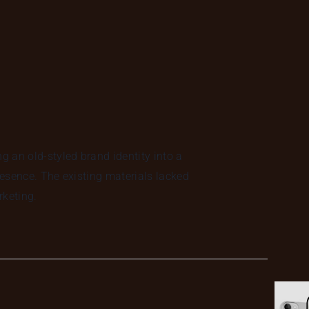
 an old-styled brand identity into a
esence. The existing materials lacked
rketing.