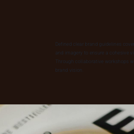
Defined clear brand guidelines cove
and imagery to ensure a cohesive vi
Through collaborative workshops wi
brand vision.