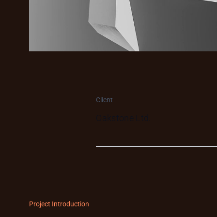
Client
Oakstone Ltd.
Project Introduction