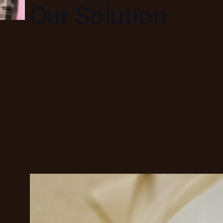
Our Solution