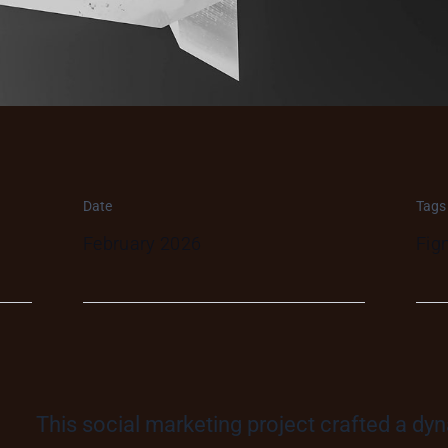
Date
Tags
February 2026
Fig
This social marketing project crafted a dy