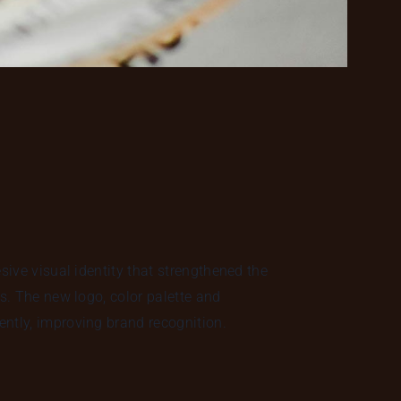
esive visual identity that strengthened the
ms. The new logo, color palette and
ntly, improving brand recognition.