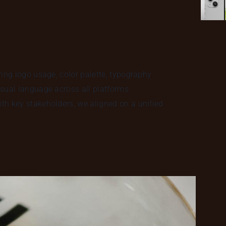
ring logo usage, color palette, typography
sual language across all platforms.
th key stakeholders, we aligned on a unified