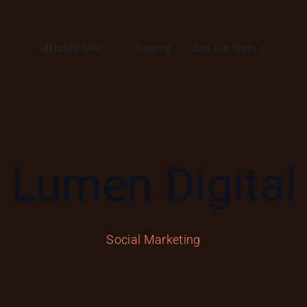
MEMBERSHIP
Training
Join Our Team
Lumen Digital
Social Marketing