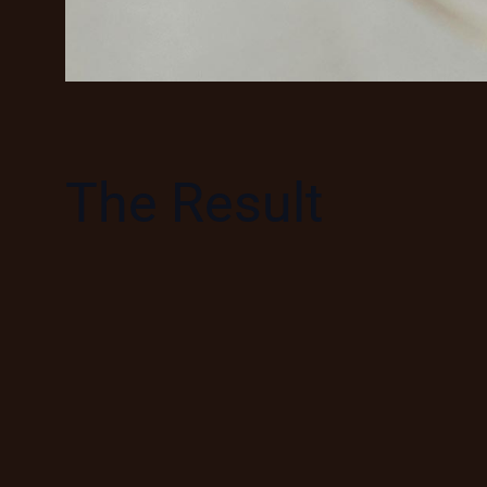
The Result