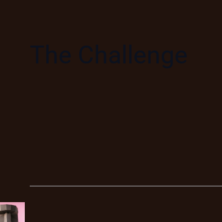
The Challenge