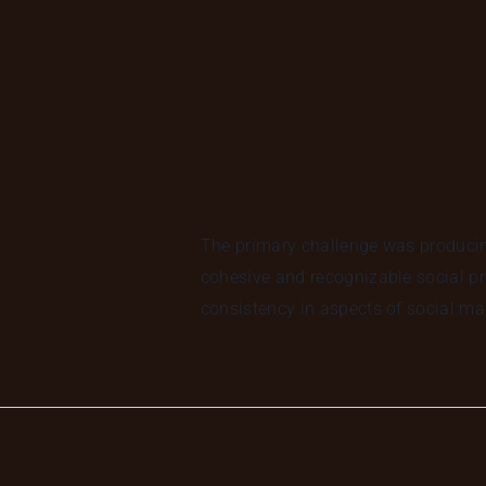
The primary challenge was producing
cohesive and recognizable social pr
consistency in aspects of social ma