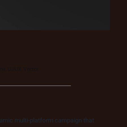
ma, UI/UX, Vector
namic multi-platform campaign that