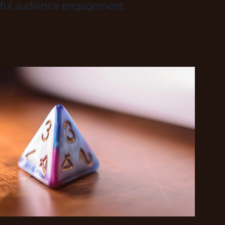
ngful audience engagement.