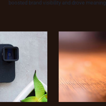
boosted brand visibility and drove meani