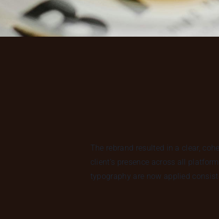
The rebrand resulted in a clear, coh
client’s presence across all platfor
typography are now applied consiste